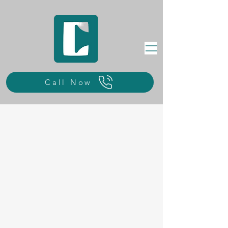
Call Now