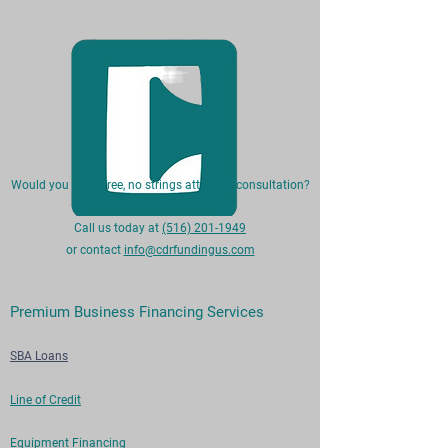
Would you like a free, no strings attached consultation?
Call us today at
(516) 201-1949
or contact
info@cdrfundingus.com
Premium Business Financing Services
SBA Loans
Line of Credit
Equipment Financing