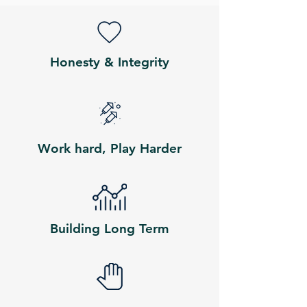
Honesty & Integrity
Work hard, Play Harder
Building Long Term