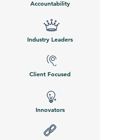
Accountability
Industry Leaders
Client Focused
Innovators