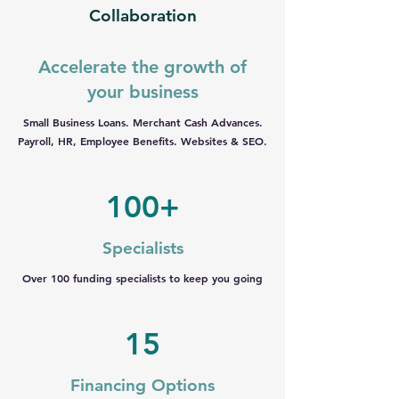
Collaboration
Accelerate the growth of
your business
Small Business Loans. Merchant Cash Advances.
Payroll, HR, Employee Benefits. Websites & SEO.
100+
Specialists
Over 100 funding specialists to keep you going
15
Financing Options