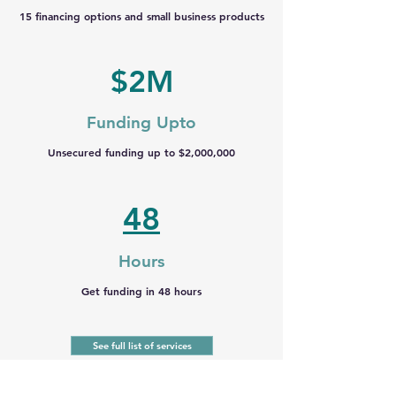
15 financing options and small business products
$2M
Funding Upto
Unsecured funding up to $2,000,000
48
Hours
Get funding in 48 hours
See full list of services