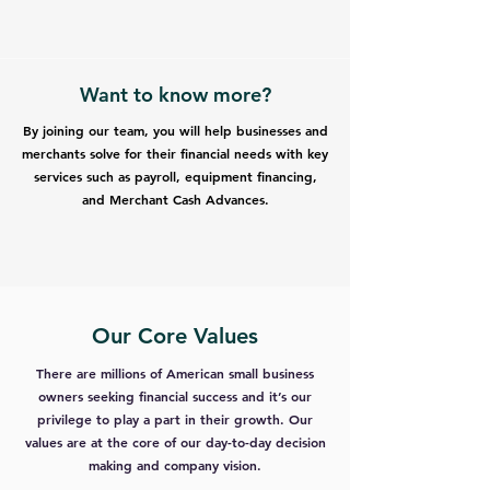
Want to know more?
By joining our team, you will help businesses and
merchants solve for their financial needs with key
services such as payroll, equipment financing,
and Merchant Cash Advances.
Our Core Values
There are millions of American small business
owners seeking financial success and it’s our
privilege to play a part in their growth. Our
values are at the core of our day-to-day decision
making and company vision.