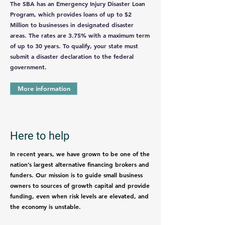
The SBA has an Emergency Injury Disaster Loan
Program, which provides loans of up to $2
Million to businesses in designated disaster
areas. The rates are 3.75% with a maximum term
of up to 30 years. To qualify, your state must
submit a disaster declaration to the federal
government.
More information
Here to help
In recent years, we have grown to be one of the
nation’s largest alternative financing brokers and
funders. Our mission is to guide small business
owners to sources of growth capital and provide
funding, even when risk levels are elevated, and
the economy is unstable.