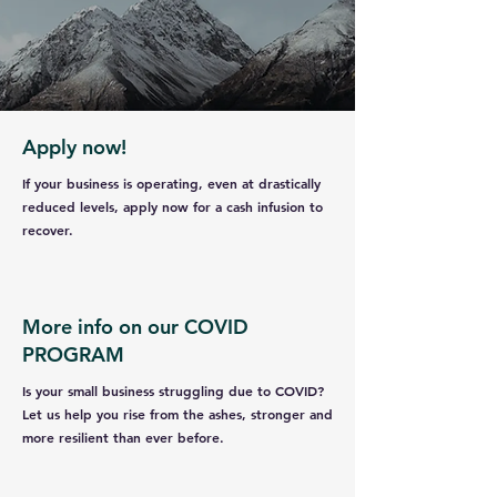
Apply now!
If your business is operating, even at drastically
reduced levels, apply now for a cash infusion to
recover.
More info on our COVID
PROGRAM
Is your small business struggling due to COVID?
Let us help you rise from the ashes, stronger and
more resilient than ever before.