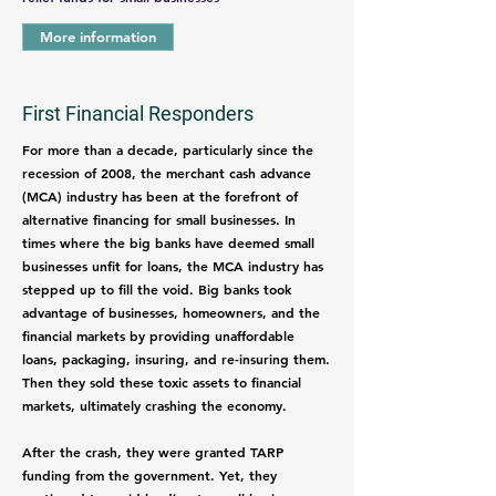
More information
First Financial Responders
For more than a decade, particularly since the
recession of 2008, the merchant cash advance
(MCA) industry has been at the forefront of
alternative financing for small businesses. In
times where the big banks have deemed small
businesses unfit for loans, the MCA industry has
stepped up to fill the void. Big banks took
advantage of businesses, homeowners, and the
financial markets by providing unaffordable
loans, packaging, insuring, and re-insuring them.
Then they sold these toxic assets to financial
markets, ultimately crashing the economy.
After the crash, they were granted TARP
funding from the government. Yet, they