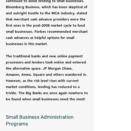
continued to avoid lending to small businesses.
Bloomberg Business, which has been skeptical of
and outright hostile to the MCA industry, stated
that merchant cash advance providers were the
first ones in the post-2008 market cycle to fund
small businesses. Forbes recommended merchant
cash advances as helpful options for small
businesses in this market.
The traditional banks and new online payment
processors and lenders took notice and entered
the alternative space. JP Morgan Chase,
Amazon, Amex, Square and others wandered in.
However, as the risk level rises with current
market conditions, lending has reduced to a
trickle. The Big Banks are once again nowhere to
be found when small businesses need the most!
Small Business Administration
Programs