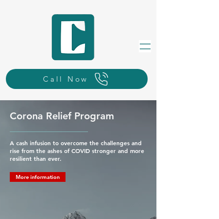
Call Now
Corona Relief Program
A cash infusion to overcome the challenges and
rise from the ashes of COVID stronger and more
resilient than ever.
More information