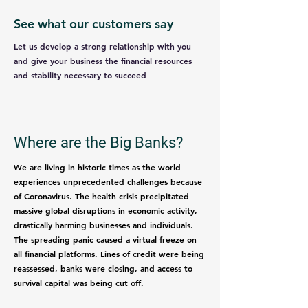
See what our customers say
Let us develop a strong relationship with you
and give your business the financial resources
and stability necessary to succeed
Where are the Big Banks?
We are living in historic times as the world
experiences unprecedented challenges because
of Coronavirus. The health crisis precipitated
massive global disruptions in economic activity,
drastically harming businesses and individuals.
The spreading panic caused a virtual freeze on
all financial platforms. Lines of credit were being
reassessed, banks were closing, and access to
survival capital was being cut off.