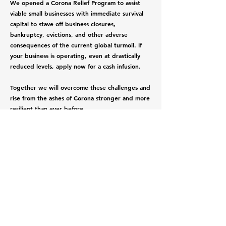
We opened a Corona Relief Program to assist
viable small businesses with immediate survival
capital to stave off business closures,
bankruptcy, evictions, and other adverse
consequences of the current global turmoil. If
your business is operating, even at drastically
reduced levels, apply now for a cash infusion.
Together we will overcome these challenges and
rise from the ashes of Corona stronger and more
resilient than ever before.
Apply now
Submit Application