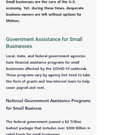
Small businesses are the core of the U.S.
economy. Yet, during these times, desperate
business owners are left without options for
lifelines.
Government Assistance for Small
Businesses
Local, state, and federal government agencies
have financial assistance programs for small
businesses affected by the COVID-19 outbreak.
These programs vary by agency but tend to take
the form of grants and low-interest loans to help
cover payroll and rent.
National Government Assistance Programs
for Small Business
The federal government passed a $2 Trillion
bailout package that includes over $300 Billion in
relief funds for small businesses